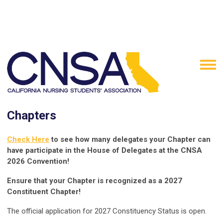
Chapters
Check Here
to see how many delegates your Chapter can
have participate in the House of Delegates at the CNSA
2026 Convention!
Ensure that your Chapter is recognized as a 2027
Constituent Chapter!
The official application for 2027 Constituency Status is open.