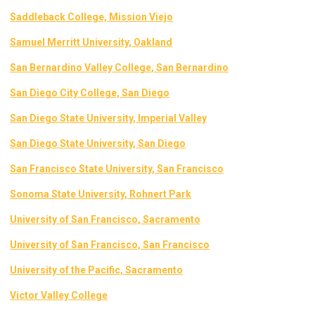
Saddleback College, Mission Viejo
Samuel Merritt University, Oakland
San Bernardino Valley College
, San Bernardino
San Diego City College, San Diego
San Diego State University, Imperial Valley
San Diego State University, San Diego
San Francisco State University, San Francisco
Sonoma State University, Rohnert Park
University of San Francisco, Sacramento
University of San Francisco, San Francisco
University of the Pacific, Sacramento
Victor Valley College