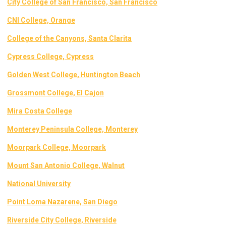
City College of San Francisco, San Francisco
CNI College, Orange
College of the Canyons, Santa Clarita
Cypress College, Cypress
Golden West College, Huntington Beach
Grossmont College, El Cajon
Mira Costa College
Monterey Peninsula College, Monterey
Moorpark College, Moorpark
Mount San Antonio College, Walnut
National University
Point Loma Nazarene, San Diego
Riverside City College
, Riverside