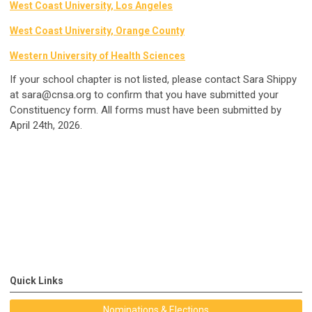
West Coast University, Los Angeles
West Coast University, Orange County
Western University of Health Sciences
If your school chapter is not listed, please contact Sara Shippy
at
sara@cnsa.org
to confirm that you have submitted your
Constituency form. All forms must have been submitted by
April 24th, 2026.
Quick Links
Nominations & Elections