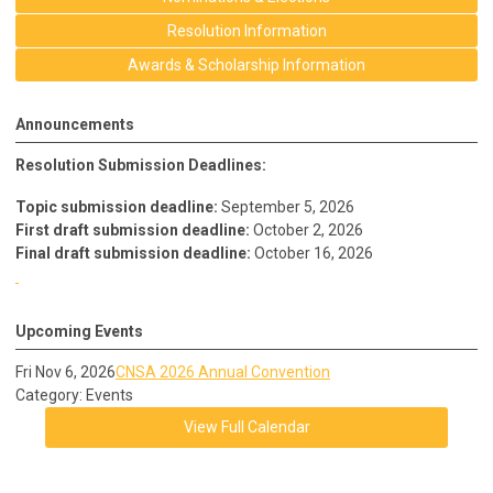
Resolution Information
Awards & Scholarship Information
Announcements
Resolution Submission Deadlines:
Topic submission deadline:
September 5, 2026
First draft submission deadline:
October 2, 2026
Final draft submission deadline:
October 16, 2026
Upcoming Events
Fri Nov 6, 2026
CNSA 2026 Annual Convention
Category: Events
View Full Calendar