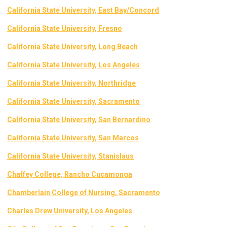
California State University, East Bay/Concord
California State University, Fresno
California State University, Long Beach
California State University, Los Angeles
California State University, Northridge
California State University, Sacramento
California State University, San Bernardino
California State University, San Marcos
California State University, St
anislaus
Chaffey College, Rancho Cucamonga
Chamberlain College of Nursing, Sacramento
Charles Drew University, Los Angeles