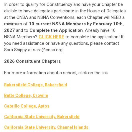
In order to qualify for Constituency and have your Chapter be
eligible to have delegates participate in the House of Delegates
at the CNSA and NSNA Conventions, each Chapter will NEED a
minimum of
10 current NSNA Members by February 10th,
2027
and to
Complete the Application
. Already have 10
NSNA Members?
CLICK HERE
to complete the application! If
you need assistance or have any questions, please contact
Sara Shippy at
sara@cnsa.org
.
2026 Constituent Chapters
For more information about a school, click on the link.
Bakersfield College, Bakersfield
Butte College, Oroville
Cabrillo College, Aptos
California State University, Bakersfield
California State University, Channel Islands