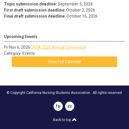
Topic submission deadline:
September 5, 2026
First draft submission deadline:
October 2, 2026
Final draft submission deadline:
October 16, 2026
Upcoming Events
Fri Nov 6, 2026
CNSA 2026 Annual Convention
Category: Events
View Full Calendar
© Copyright California Nursing Students Association. All rights reserved.
facebook
instagram
Back to top