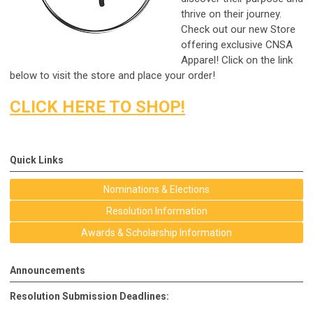
thrive on their journey.
Check out our new Store
offering exclusive CNSA
Apparel! Click on the link
below to visit the store and place your order!
CLICK HERE TO SHOP!
Quick Links
Nominations & Elections
Resolution Information
Awards & Scholarship Information
Announcements
Resolution Submission Deadlines: