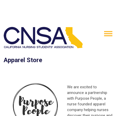
Apparel Store
We are excited to
announce a partnership
with Purpose People, a
nurse founded apparel
company helping nurses
discover their purpose and