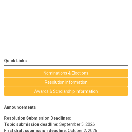
Quick Links
Nominations & Elections
Resolution Information
Awards & Scholarship Information
Announcements
Resolution Submission Deadlines:
Topic submission deadline:
September 5, 2026
First draft submission deadline:
October 2, 2026