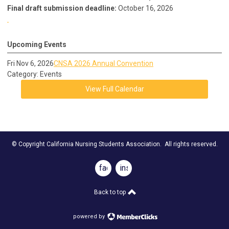
Final draft submission deadline:
October 16, 2026
Upcoming Events
Fri Nov 6, 2026
CNSA 2026 Annual Convention
Category: Events
View Full Calendar
© Copyright California Nursing Students Association. All rights reserved.
facebook
instagram
Back to top
powered by